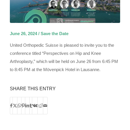
June 26, 2024 / Save the Date
United Orthopedic Suisse is pleased to invite you to the
conference titled “Perspectives on Hip and Knee
Arthroplasty,” which will be held on June 26 from 6:45 PM
to 8:45 PM at the Mövenpick Hotel in Lausanne.
SHARE THIS ENTRY