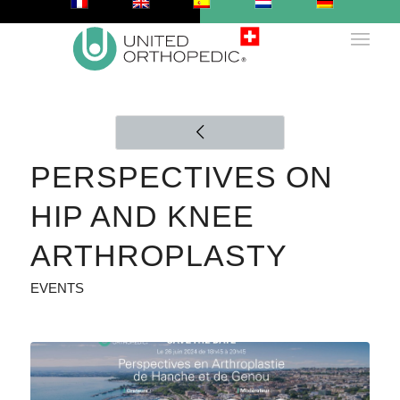
PERSPECTIVES ON
HIP AND KNEE
ARTHROPLASTY
EVENTS