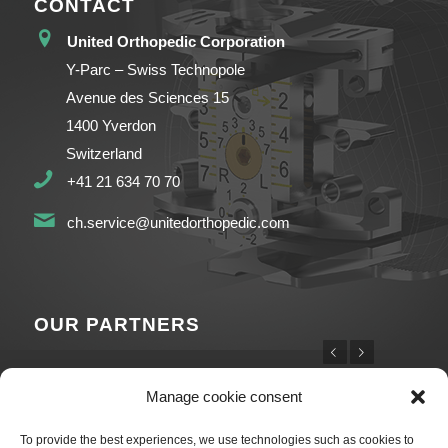
CONTACT
United Orthopedic Corporation
Y-Parc – Swiss Technopole
Avenue des Sciences 15
1400 Yverdon
Switzerland
+41 21 634 70 70
ch.service@unitedorthopedic.com
OUR PARTNERS
Previous
Next
Manage cookie consent
To provide the best experiences, we use technologies such as cookies to