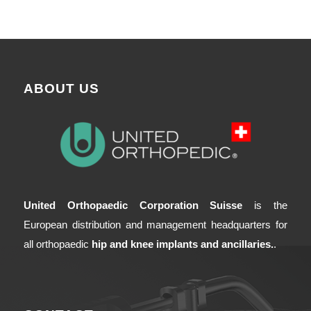
ABOUT US
United Orthopaedic Corporation Suisse
is the
European distribution and management headquarters for
all orthopaedic
hip and knee implants and ancillaries.
.